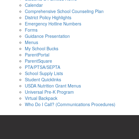
Calendar
Comprehensive School Counseling Plan
District Policy Highlights
Emergency Hotline Numbers
Forms
Guidance Presentation
Menus
My School Bucks
ParentPortal
ParentSquare
PTA/PTSA/SEPTA
School Supply Lists
Student Quicklinks
USDA Nutrition Grant Menus
Universal Pre-K Program
Virtual Backpack
Who Do I Call? (Communications Procedures)