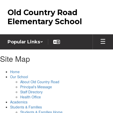
Skip
to
Old Country Road
main
content
Elementary School
Popular Links
Site Map
Home
Our School
About Old Country Road
Principal's Message
Staff Directory
Health Office
Academics
Students & Families
Students & Families Home