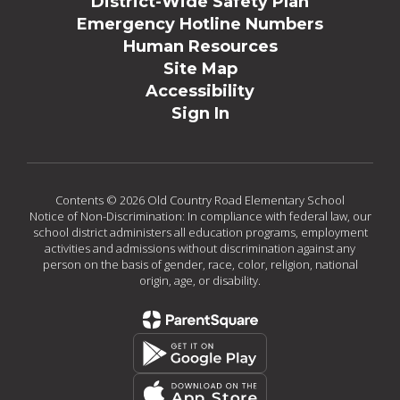
District-Wide Safety Plan
Emergency Hotline Numbers
Human Resources
Site Map
Accessibility
Sign In
Contents © 2026 Old Country Road Elementary School
Notice of Non-Discrimination: In compliance with federal law, our
school district administers all education programs, employment
activities and admissions without discrimination against any
person on the basis of gender, race, color, religion, national
origin, age, or disability.