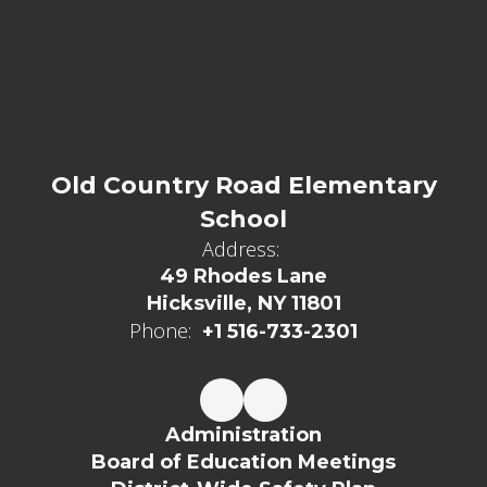
Old Country Road Elementary
School
Address:
49 Rhodes Lane
Hicksville, NY 11801
Phone:
+1 516-733-2301
Administration
Board of Education Meetings