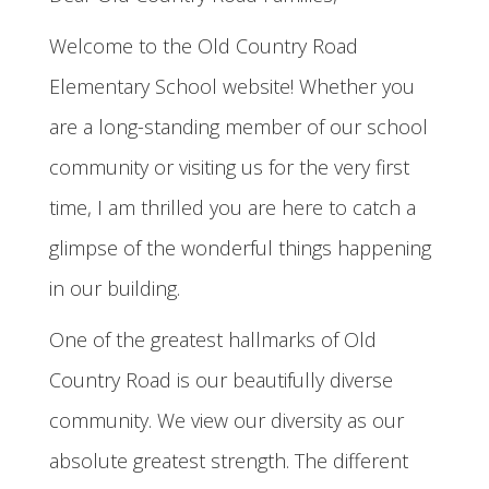
Welcome to the Old Country Road
Elementary School website! Whether you
are a long-standing member of our school
community or visiting us for the very first
time, I am thrilled you are here to catch a
glimpse of the wonderful things happening
in our building.
One of the greatest hallmarks of Old
Country Road is our beautifully diverse
community. We view our diversity as our
absolute greatest strength. The different