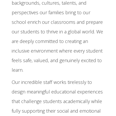
backgrounds, cultures, talents, and
perspectives our families bring to our
school enrich our classrooms and prepare
our students to thrive in a global world. We
are deeply committed to creating an
inclusive environment where every student
feels safe, valued, and genuinely excited to
learn.
Our incredible staff works tirelessly to
design meaningful educational experiences
that challenge students academically while
fully supporting their social and emotional