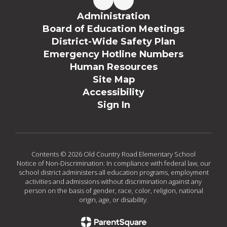
Administration
Board of Education Meetings
District-Wide Safety Plan
Emergency Hotline Numbers
Human Resources
Site Map
Accessibility
Sign In
Contents © 2026 Old Country Road Elementary School
Notice of Non-Discrimination: In compliance with federal law, our
school district administers all education programs, employment
activities and admissions without discrimination against any
person on the basis of gender, race, color, religion, national
origin, age, or disability.