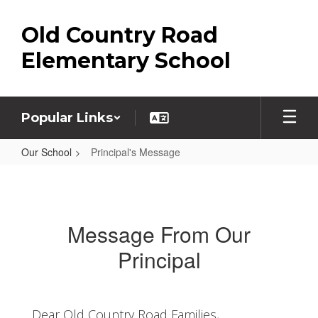
Skip
to
Old Country Road
main
content
Elementary School
Popular Links
Our School
Principal's Message
Principal's
Message
Message From Our
Principal
Dear Old Country Road Families,