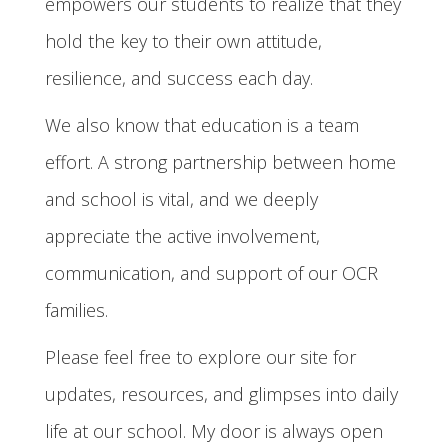
empowers our students to realize that they
hold the key to their own attitude,
resilience, and success each day.
We also know that education is a team
effort. A strong partnership between home
and school is vital, and we deeply
appreciate the active involvement,
communication, and support of our OCR
families.
Please feel free to explore our site for
updates, resources, and glimpses into daily
life at our school. My door is always open