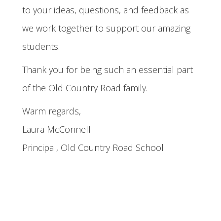
to your ideas, questions, and feedback as
we work together to support our amazing
students.
Thank you for being such an essential part
of the Old Country Road family.
Warm regards,
Laura McConnell
Principal, Old Country Road School