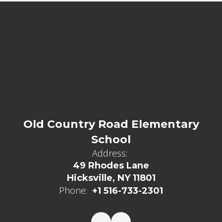
Old Country Road Elementary
School
Address:
49 Rhodes Lane
Hicksville, NY 11801
Phone:
+1 516-733-2301