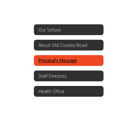
Our School
About Old Country Road
Principal's Message
Staff Directory
Health Office