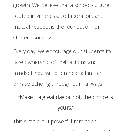
growth. We believe that a school culture
rooted in kindness, collaboration, and
mutual respect is the foundation for
student success.
Every day, we encourage our students to
take ownership of their actions and
mindset. You will often hear a familiar
phrase echoing through our hallways:
“Make it a great day or not, the choice is
yours.”
This simple but powerful reminder