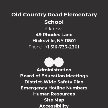
Old Country Road Elementary
School
Address:
49 Rhodes Lane
Hicksville, NY 11801
Phone:
+1 516-733-2301
Administration
Board of Education Meetings
District-Wide Safety Plan
Emergency Hotline Numbers
Human Resources
Site Map
Accessibility