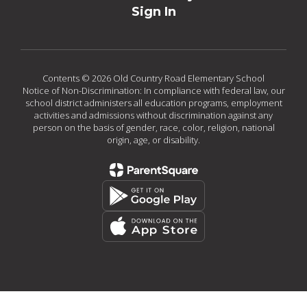
Sign In
Contents © 2026 Old Country Road Elementary School
Notice of Non-Discrimination: In compliance with federal law, our
school district administers all education programs, employment
activities and admissions without discrimination against any
person on the basis of gender, race, color, religion, national
origin, age, or disability.