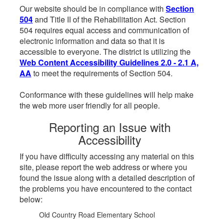
Our website should be in compliance with
Section
504
and Title II of the Rehabilitation Act. Section
504 requires equal access and communication of
electronic information and data so that it is
accessible to everyone. The district is utilizing the
Web Content Accessibility Guidelines 2.0 - 2.1 A,
AA
to meet the requirements of Section 504.
Conformance with these guidelines will help make
the web more user friendly for all people.
Reporting an Issue with
Accessibility
If you have difficulty accessing any material on this
site, please report the web address or where you
found the issue along with a detailed description of
the problems you have encountered to the contact
below:
Old Country Road Elementary School