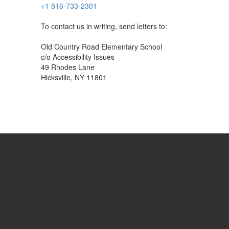
+1 516-733-2301
To contact us in writing, send letters to:
Old Country Road Elementary School
c/o Accessibility Issues
49 Rhodes Lane
Hicksville, NY 11801