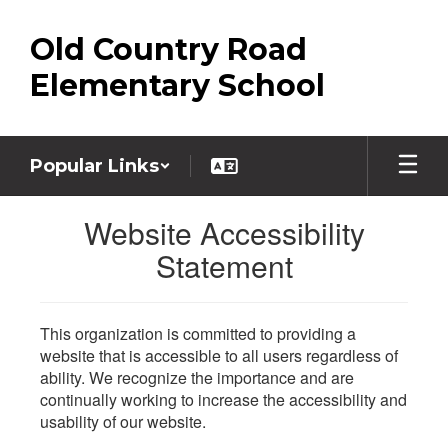
Skip
to
Old Country Road
main
content
Elementary School
Popular Links
Website Accessibility
Statement
This organization is committed to providing a
website that is accessible to all users regardless of
ability. We recognize the importance and are
continually working to increase the accessibility and
usability of our website.